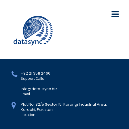
+92 21 3511 2466
Support Calls
info@data-sync.biz
Email
Plot No. 32/5 Sector 15, Korangi Industrial Area,
Karachi, Pakistan
Location