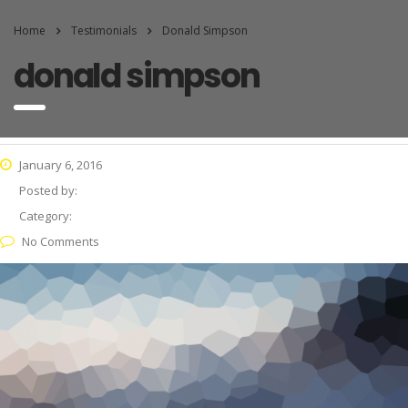
Home
Testimonials
Donald Simpson
donald simpson
January 6, 2016
Posted by:
Category:
No Comments