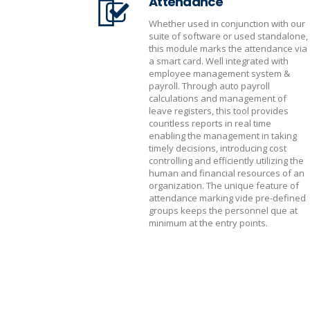
Attendance
Whether used in conjunction with our
suite of software or used standalone,
this module marks the attendance via
a smart card. Well integrated with
employee management system &
payroll. Through auto payroll
calculations and management of
leave registers, this tool provides
countless reports in real time
enabling the management in taking
timely decisions, introducing cost
controlling and efficiently utilizing the
human and financial resources of an
organization. The unique feature of
attendance marking vide pre-defined
groups keeps the personnel que at
minimum at the entry points.