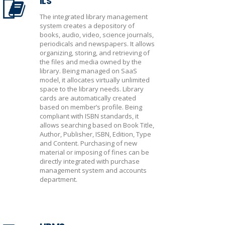
ILS
The integrated library management
system creates a depository of
books, audio, video, science journals,
periodicals and newspapers. It allows
organizing, storing, and retrieving of
the files and media owned by the
library. Being managed on SaaS
model, it allocates virtually unlimited
space to the library needs. Library
cards are automatically created
based on member’s profile. Being
compliant with ISBN standards, it
allows searching based on Book Title,
Author, Publisher, ISBN, Edition, Type
and Content. Purchasing of new
material or imposing of fines can be
directly integrated with purchase
management system and accounts
department.