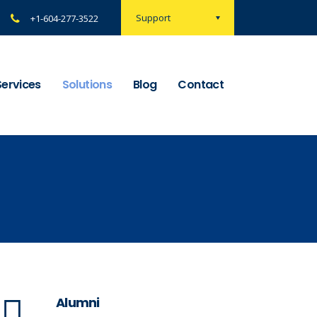
Support
+1-604-277-3522
Services
Solutions
Blog
Contact
Alumni