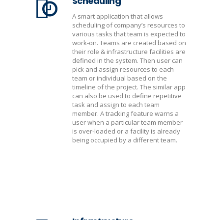
Scheduling
A smart application that allows
scheduling of company’s resources to
various tasks that team is expected to
work-on. Teams are created based on
their role & infrastructure facilities are
defined in the system. Then user can
pick and assign resources to each
team or individual based on the
timeline of the project. The similar app
can also be used to define repetitive
task and assign to each team
member. A tracking feature warns a
user when a particular team member
is over-loaded or a facility is already
being occupied by a different team.