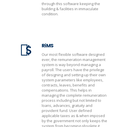
through this software keeping the
building & facilities in immaculate
condition.
RiMS
Our most flexible software designed
ever, the remuneration management
system is way beyond managing a
payroll. The users have the privilege
of designing and setting-up their own
system parameters like employees,
contracts, leaves, benefits and
compensations. This helps in
managing the complete remuneration
process including but not limited to
loans, advances, gratuity and
provident fund. User defined
applicable taxes as & when imposed
by the government not only keeps the
system from becoming obsolete it