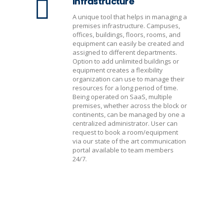
Infrastructure
A unique tool that helps in managing a
premises infrastructure. Campuses,
offices, buildings, floors, rooms, and
equipment can easily be created and
assigned to different departments.
Option to add unlimited buildings or
equipment creates a flexibility
organization can use to manage their
resources for a long period of time.
Being operated on SaaS, multiple
premises, whether across the block or
continents, can be managed by one a
centralized administrator. User can
request to book a room/equipment
via our state of the art communication
portal available to team members
24/7.