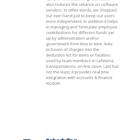
also reduces the reliance on software
vendors. In other words, we chopped
our own hand just to keep our users
more independent. In addition it helps
in managing and formulate employee
contributions for different funds set
up by administration and/or
government from time to time. Auto
inclusion of charges into the
deduction list for items or facilities
used by team members in cafeteria,
transportations, on-line store. Last but
not the least, it provides real time
integration with accounts & finance
module.