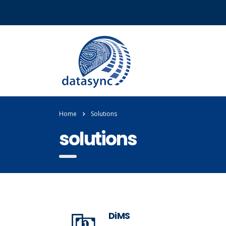
Home
Solutions
solutions
DiMS