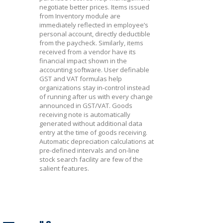
negotiate better prices. Items issued
from Inventory module are
immediately reflected in employee’s
personal account, directly deductible
from the paycheck. Similarly, items
received from a vendor have its
financial impact shown in the
accounting software. User definable
GST and VAT formulas help
organizations stay in-control instead
of running after us with every change
announced in GST/VAT. Goods
receiving note is automatically
generated without additional data
entry at the time of goods receiving.
Automatic depreciation calculations at
pre-defined intervals and on-line
stock search facility are few of the
salient features.