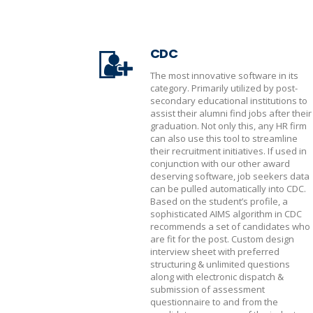
CDC
The most innovative software in its
category. Primarily utilized by post-
secondary educational institutions to
assist their alumni find jobs after their
graduation. Not only this, any HR firm
can also use this tool to streamline
their recruitment initiatives. If used in
conjunction with our other award
deserving software, job seekers data
can be pulled automatically into CDC.
Based on the student’s profile, a
sophisticated AIMS algorithm in CDC
recommends a set of candidates who
are fit for the post. Custom design
interview sheet with preferred
structuring & unlimited questions
along with electronic dispatch &
submission of assessment
questionnaire to and from the