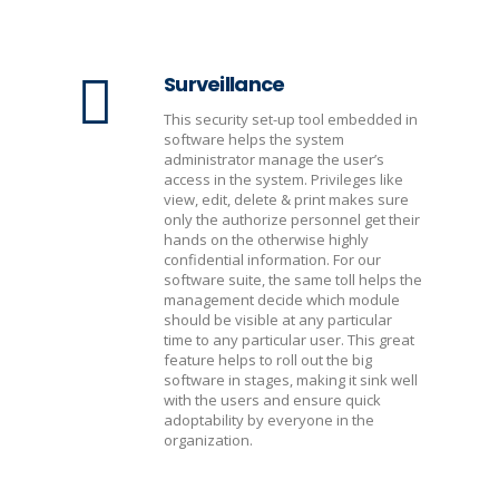
Surveillance
This security set-up tool embedded in
software helps the system
administrator manage the user’s
access in the system. Privileges like
view, edit, delete & print makes sure
only the authorize personnel get their
hands on the otherwise highly
confidential information. For our
software suite, the same toll helps the
management decide which module
should be visible at any particular
time to any particular user. This great
feature helps to roll out the big
software in stages, making it sink well
with the users and ensure quick
adoptability by everyone in the
organization.