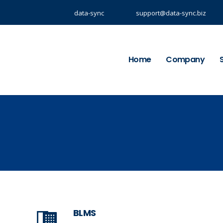
data-sync
support@data-sync.biz
Home
Company
BLMS