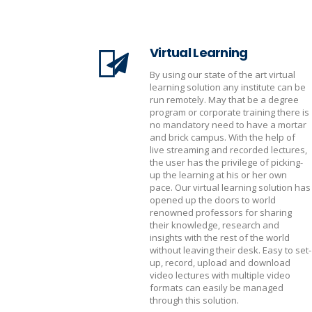
Virtual Learning
By using our state of the art virtual
learning solution any institute can be
run remotely. May that be a degree
program or corporate training there is
no mandatory need to have a mortar
and brick campus. With the help of
live streaming and recorded lectures,
the user has the privilege of picking-
up the learning at his or her own
pace. Our virtual learning solution has
opened up the doors to world
renowned professors for sharing
their knowledge, research and
insights with the rest of the world
without leaving their desk. Easy to set-
up, record, upload and download
video lectures with multiple video
formats can easily be managed
through this solution.