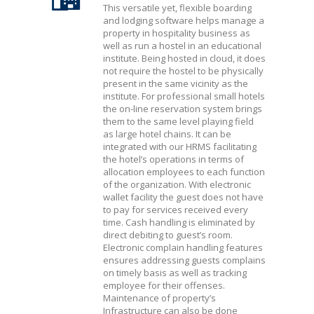
This versatile yet, flexible boarding
and lodging software helps manage a
property in hospitality business as
well as run a hostel in an educational
institute. Being hosted in cloud, it does
not require the hostel to be physically
present in the same vicinity as the
institute. For professional small hotels
the on-line reservation system brings
them to the same level playing field
as large hotel chains. It can be
integrated with our HRMS facilitating
the hotel’s operations in terms of
allocation employees to each function
of the organization. With electronic
wallet facility the guest does not have
to pay for services received every
time. Cash handling is eliminated by
direct debiting to guest’s room.
Electronic complain handling features
ensures addressing guests complains
on timely basis as well as tracking
employee for their offenses.
Maintenance of property’s
Infrastructure can also be done