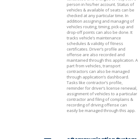
person in his/her account. Status of
vehicles & available of seats can be
checked at any particular time. In
addition assigning and managing of
vehicles routing, timing, pick-up and
drop-off points can also be done. It
tracks vehicle’s maintenance
schedules & validity of fitness
certificates. Driver’s profile and
offense are also recorded and
maintained through this application. A
part from vehicles, transport
contractors can also be managed
through application’s dashboard.
Tasks like contractor’s profile,
reminder for driver’s license renewal,
assignment of vehicles to a particular
contractor and filing of complains &
recording of driving offense can
easily be managed through this app.