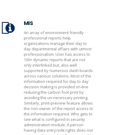
MIS
An array of environment friendly
professional reports help
organizations manage their day to
day departmental affairs with utmost
professionalism. User has access to
100+ dynamic reports that are not
only interlinked but, also well
supported by numerous dash boards
across various solutions. Most of the
information required for day to day
decision making is provided on-line
reducing the carbon foot print by
avoiding the un-necessary printing.
Similarly, print-preview feature allows
the non-owner of the report access to
the information required. Who gets to
see what is configured in security
administration module. A person
having data entry/edit rights does not