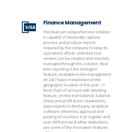
Finance Management
This lean yet comprehensive solution
is capable of atomically capture,
process and produce reports
required by the company to keep its
operations afloat. Unlimited cost
centers can be created and remotely
managed through this solution. Real
time reporting is the strongest
feature, available to the management
on 24/7 basis irrespective of the
geographic location of the user. 11
level chart of account with detailing
feature, on-line trial balance, balance
sheet and profit & loss statements,
data exports to third party analytical
software, electronic approval and
posting of vouchers in JV register and
user defined tax & other deductions
are some of the innovative features