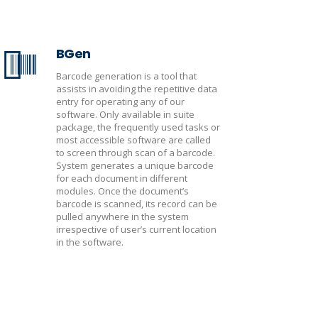
BGen
Barcode generation is a tool that
assists in avoiding the repetitive data
entry for operating any of our
software. Only available in suite
package, the frequently used tasks or
most accessible software are called
to screen through scan of a barcode.
System generates a unique barcode
for each document in different
modules. Once the document’s
barcode is scanned, its record can be
pulled anywhere in the system
irrespective of user’s current location
in the software.