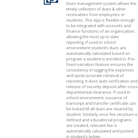
Dues management system allows the
timely collection of dues & other
receivables from employees or
students. This App is flexible enough
to be integrated with accounts and
finance functions of an organization,
allowing the most up to date
reporting. If used in school
environment student’s dues are
automatically calculated based on
program a student is enrolled in. Pre-
fixed narration feature ensures the
consistency in tagging the expenses
and quick/accurate retrieval of
reporting. It does auto verification and
release of security deposit after cross
departmental clearance. If used in
school environment, issuance of
transcript and transfer certificate can
be locked till all dues are cleared by
student. Similarly once fee structure is
defined and educational programs
are created, relevant fee is
automatically calculated and posted
in student’s ledger.