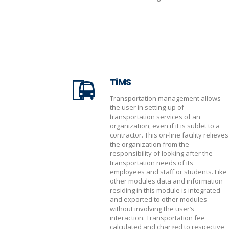
TiMS
Transportation management allows
the user in setting-up of
transportation services of an
organization, even if it is sublet to a
contractor. This on-line facility relieves
the organization from the
responsibility of looking after the
transportation needs of its
employees and staff or students. Like
other modules data and information
residing in this module is integrated
and exported to other modules
without involving the user’s
interaction. Transportation fee
calculated and charged to respective