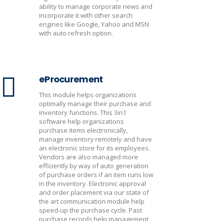
ability to manage corporate news and
incorporate it with other search
engines like Google, Yahoo and MSN
with auto refresh option.
eProcurement
This module helps organizations
optimally manage their purchase and
inventory functions. This 3in1
software help organizations
purchase items electronically,
manage inventory remotely and have
an electronic store for its employees.
Vendors are also managed more
efficiently by way of auto generation
of purchase orders if an item runs low
in the inventory. Electronic approval
and order placement via our state of
the art communication module help
speed-up the purchase cycle. Past
purchase records help management