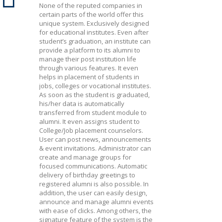
None of the reputed companies in
certain parts of the world offer this
unique system. Exclusively designed
for educational institutes. Even after
student’s graduation, an institute can
provide a platform to its alumni to
manage their post institution life
through various features. It even
helps in placement of students in
jobs, colleges or vocational institutes.
As soon as the student is graduated,
his/her data is automatically
transferred from student module to
alumni. It even assigns student to
College/Job placement counselors.
User can post news, announcements
& event invitations. Administrator can
create and manage groups for
focused communications. Automatic
delivery of birthday greetings to
registered alumni is also possible. In
addition, the user can easily design,
announce and manage alumni events
with ease of clicks. Among others, the
signature feature of the system is the