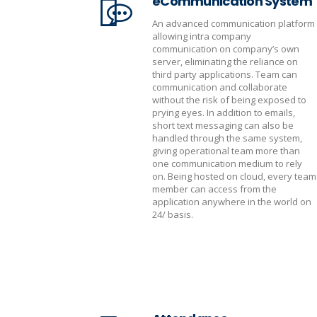
eCommunication System
An advanced communication platform
allowing intra company
communication on company’s own
server, eliminating the reliance on
third party applications. Team can
communication and collaborate
without the risk of being exposed to
prying eyes. In addition to emails,
short text messaging can also be
handled through the same system,
giving operational team more than
one communication medium to rely
on. Being hosted on cloud, every team
member can access from the
application anywhere in the world on
24/ basis.