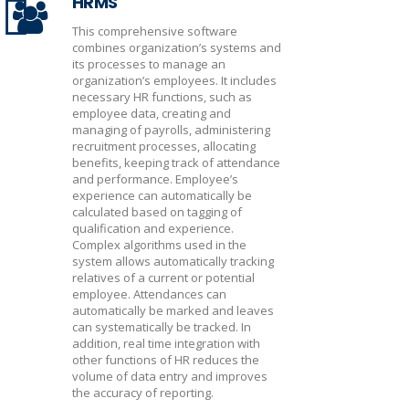
HRMS
This comprehensive software
combines organization’s systems and
its processes to manage an
organization’s employees. It includes
necessary HR functions, such as
employee data, creating and
managing of payrolls, administering
recruitment processes, allocating
benefits, keeping track of attendance
and performance. Employee’s
experience can automatically be
calculated based on tagging of
qualification and experience.
Complex algorithms used in the
system allows automatically tracking
relatives of a current or potential
employee. Attendances can
automatically be marked and leaves
can systematically be tracked. In
addition, real time integration with
other functions of HR reduces the
volume of data entry and improves
the accuracy of reporting.