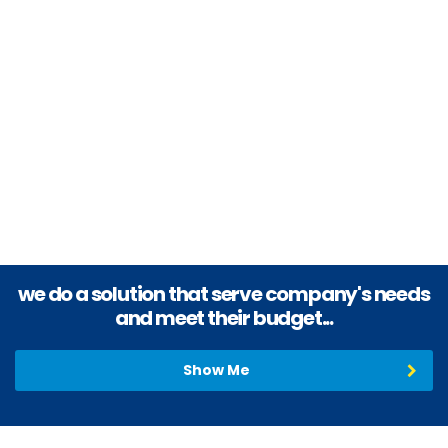
Provide outstanding products and unsurpassed service with
highest order of integrity and loyalty to our customers.
Generously reward the contributions of our team members and
value the relationship of our vendors.
we do a solution that serve company's needs
and meet their budget...
Show Me