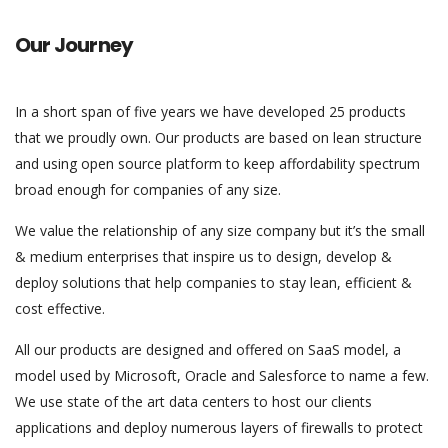
Our Journey
In a short span of five years we have developed 25 products
that we proudly own. Our products are based on lean structure
and using open source platform to keep affordability spectrum
broad enough for companies of any size.
We value the relationship of any size company but it’s the small
& medium enterprises that inspire us to design, develop &
deploy solutions that help companies to stay lean, efficient &
cost effective.
All our products are designed and offered on SaaS model, a
model used by Microsoft, Oracle and Salesforce to name a few.
We use state of the art data centers to host our clients
applications and deploy numerous layers of firewalls to protect