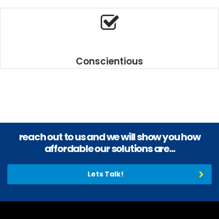
https://www.realestatebellross.com/
.
More
information
about
carbellross.com
.
look
Conscientious
these
up
https://www.sportsbellross.com/
.
inexpensive
bankbellross.com
.
good
https://www.loanbellross.com/
.
reach out to us and we will show you how
Top
brand
affordable our solutions are...
infobellross.com
.
read
Lets Talk!
this
article
replica
bell
and