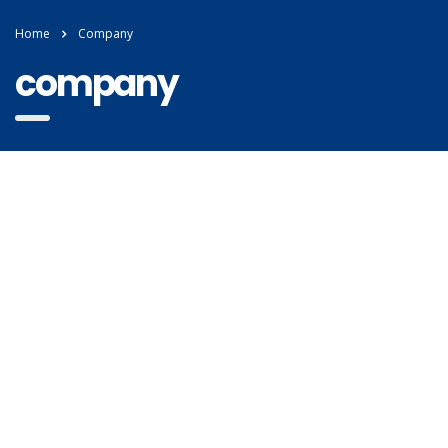
Home
Company
company