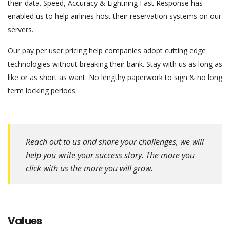
their data. Speed, Accuracy & Lightning Fast Response has
enabled us to help airlines host their reservation systems on our
servers.
Our pay per user pricing help companies adopt cutting edge
technologies without breaking their bank. Stay with us as long as
like or as short as want. No lengthy paperwork to sign & no long
term locking periods.
have
a
peek
at
Reach out to us and share your challenges, we will
this
help you write your success story. The more you
website
click with us the more you will grow.
fake
tag
heuer
watch
.
this
Values
content