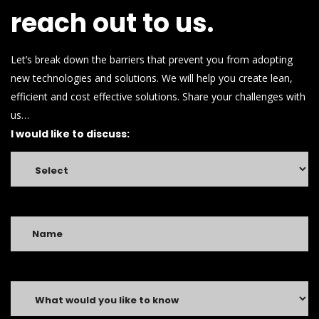
ross
.
reach out to us.
read
here
lawbellross.com
.
Let’s break down the barriers that prevent you from adopting
check
new technologies and solutions. We will help you create lean,
out
this
efficient and cost effective solutions. Share your challenges with
site
us…
mybellross.com
.
I would like to discuss:
advice
fake
bell
and
ross
.
see
this
website
https://www.loansbreitling.com
.
Cheap
brietling
watch
replica
.