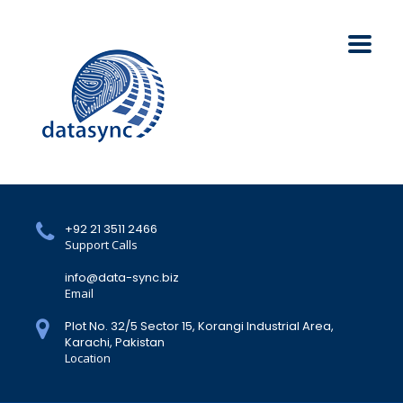
+92 21 3511 2466
Support Calls
info@data-sync.biz
Email
Plot No. 32/5 Sector 15, Korangi Industrial Area,
Karachi, Pakistan
Location