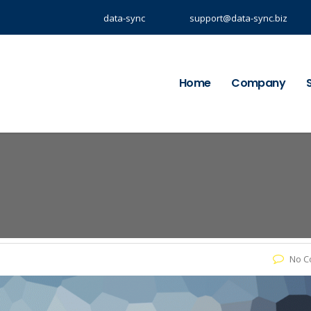
data-sync
support@data-sync.biz
Home
Company
No C