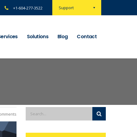
Support
+1-604-277-3522
Services
Solutions
Blog
Contact
omments