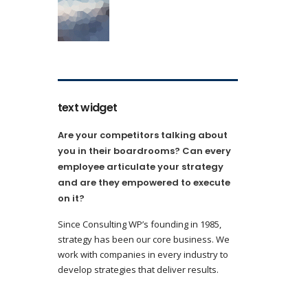
text widget
Are your competitors talking about
you in their boardrooms? Can every
employee articulate your strategy
and are they empowered to execute
on it?
Since Consulting WP’s founding in 1985,
strategy has been our core business. We
work with companies in every industry to
develop strategies that deliver results.