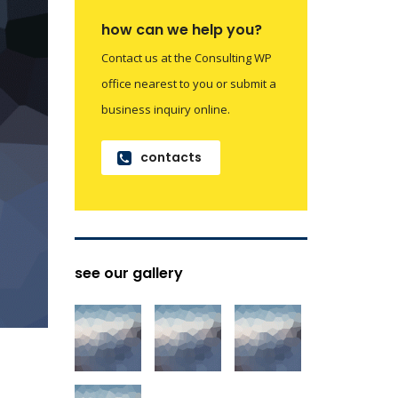
how can we help you?
Contact us at the Consulting WP
office nearest to you or submit a
business inquiry online.
contacts
see our gallery