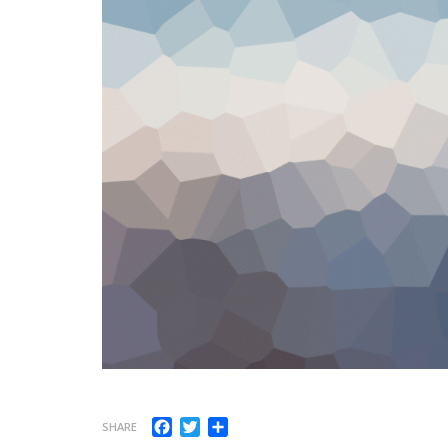
Facebook
Twitter
Share
SHARE