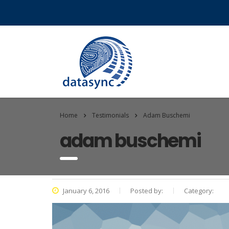
Home
Testimonials
Adam Buschemi
adam buschemi
January 6, 2016
Posted by:
Category: