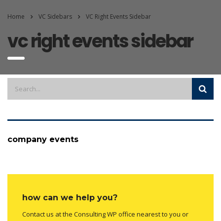
Home
VC Sidebars
VC Right Events Sidebar
vc right events sidebar
company events
how can we help you?
Contact us at the Consulting WP office nearest to you or