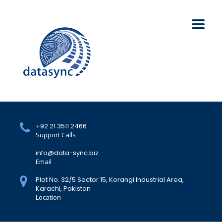
+92 21 3511 2466
Support Calls
info@data-sync.biz
Email
Plot No. 32/5 Sector 15, Korangi Industrial Area,
Karachi, Pakistan
Location