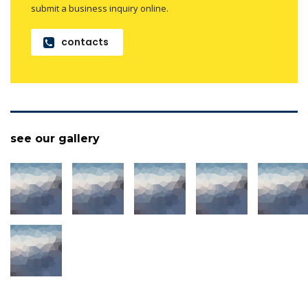
submit a business inquiry online.
contacts
see our gallery