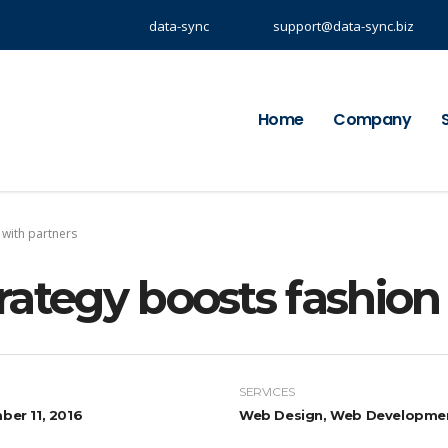
data-sync
support@data-sync.biz
Home
Company
 with partners
rategy boosts fashio
SERVICES
er 11, 2016
Web Design, Web Developme