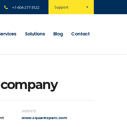
Support
+1-604-277-3522
Services
Solutions
Blog
Contact
n company
WEBSITE
nt
www.squaresparc.com