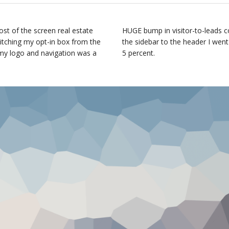
st of the screen real estate
HUGE bump in visitor-to-leads c
witching my opt-in box from the
the sidebar to the header I went
 my logo and navigation was a
5 percent.