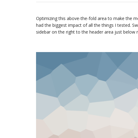
Optimizing this above-the-fold area to make the mo
had the biggest impact of all the things I tested. S
sidebar on the right to the header area just below