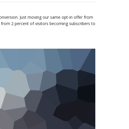
onversion. Just moving our same opt-in offer from
 from 2 percent of visitors becoming subscribers to