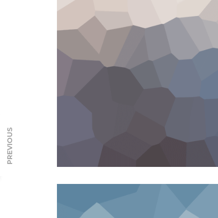
PREVIOUS