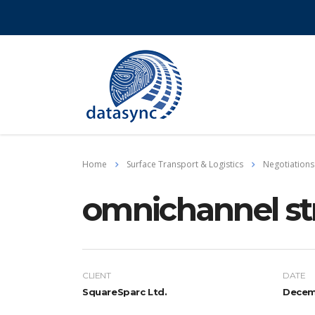
Home
Surface Transport & Logistics
Negotiations
omnichannel st
CLIENT
DATE
SquareSparc Ltd.
Decemb