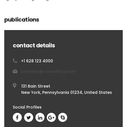
publications
contact details
+1 628 123 4000
brandon@consulting.com
131 Bain Street
New York, Pennsylvania 01234, United States
Social Profiles