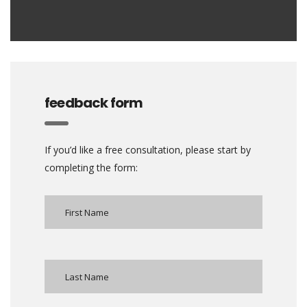
feedback form
If you’d like a free consultation, please start by
completing the form: