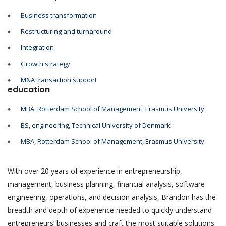
Business transformation
Restructuring and turnaround
Integration
Growth strategy
M&A transaction support
education
MBA, Rotterdam School of Management, Erasmus University
BS, engineering, Technical University of Denmark
MBA, Rotterdam School of Management, Erasmus University
With over 20 years of experience in entrepreneurship,
management, business planning, financial analysis, software
engineering, operations, and decision analysis, Brandon has the
breadth and depth of experience needed to quickly understand
entrepreneurs’ businesses and craft the most suitable solutions.