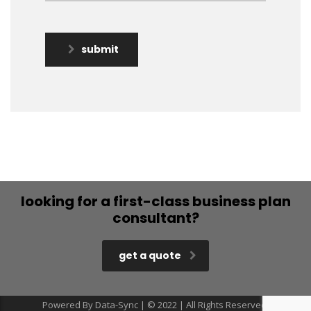
submit
looking for a first-class business plan
consultant?
get a quote
Powered By Data-Sync | © 2022 | All Rights Reserved.