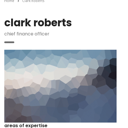
Home
Clark Roberts
clark roberts
chief finance officer
areas of expertise