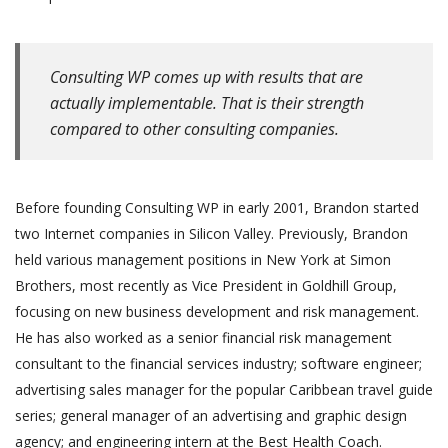
Consulting WP comes up with results that are
actually implementable. That is their strength
compared to other consulting companies.
Before founding Consulting WP in early 2001, Brandon started
two Internet companies in Silicon Valley. Previously, Brandon
held various management positions in New York at Simon
Brothers, most recently as Vice President in Goldhill Group,
focusing on new business development and risk management.
He has also worked as a senior financial risk management
consultant to the financial services industry; software engineer;
advertising sales manager for the popular Caribbean travel guide
series; general manager of an advertising and graphic design
agency; and engineering intern at the Best Health Coach.