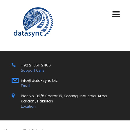
+92 21 3511 2466
Support Calls
info@data-sync.biz
Email
Plot No. 32/5 Sector 15, Korangi Industrial Area,
Karachi, Pakistan
Location